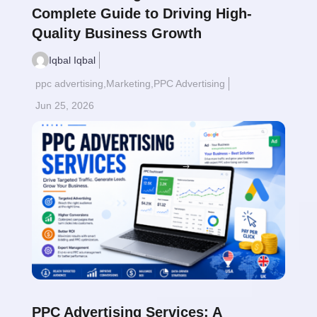
Complete Guide to Driving High-
Quality Business Growth
Iqbal Iqbal
ppc advertising
,
Marketing
,
PPC Advertising
Jun 25, 2026
Read More
$
PPC Advertising Services: A