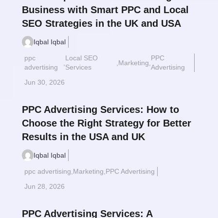
Business with Smart PPC and Local
SEO Strategies in the UK and USA
Iqbal Iqbal
ppc
Local SEO
PPC
,
,
Marketing
,
Read More
$
advertising
Services
Advertising
Jun 30, 2026
PPC Advertising Services: How to
Choose the Right Strategy for Better
Results in the USA and UK
Iqbal Iqbal
ppc advertising
,
Marketing
,
PPC Advertising
Read More
$
Jun 28, 2026
PPC Advertising Services: A