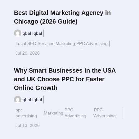
Best Digital Marketing Agency in
Chicago (2026 Guide)
Iqbal Iqbal
Local SEO Services
,
Marketing
,
PPC Advertising
Read More
$
Jul 20, 2026
Why Smart Businesses in the USA
and UK Choose PPC for Faster
Online Growth
Iqbal Iqbal
ppc
PPC
PPC
,
Marketing
,
,
Read More
$
advertising
Advertising
Advertising
Jul 13, 2026