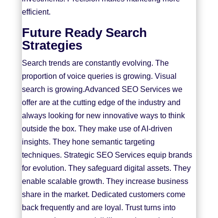
efficient.
Future Ready Search
Strategies
Search trends are constantly evolving. The
proportion of voice queries is growing. Visual
search is growing.Advanced SEO Services we
offer are at the cutting edge of the industry and
always looking for new innovative ways to think
outside the box. They make use of AI-driven
insights. They hone semantic targeting
techniques. Strategic SEO Services equip brands
for evolution. They safeguard digital assets. They
enable scalable growth. They increase business
share in the market. Dedicated customers come
back frequently and are loyal. Trust turns into