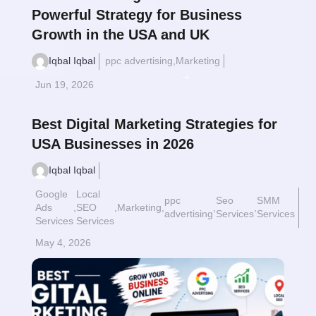
Powerful Strategy for Business
Growth in the USA and UK
Iqbal Iqbal
ppc advertising
,
Marketing
Read More
$
Jun 19, 2026
Best Digital Marketing Strategies for
USA Businesses in 2026
Iqbal Iqbal
Google
Local
ppc
Seo
SMM
Ads
,
SEO
,
Marketing
,
,
,
advertising
Services
Services
Services
Services
May 4, 2026
Read More
$