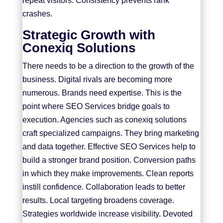
repeat visitors. Consistency prevents rank
crashes.
Strategic Growth with
Conexiq Solutions
There needs to be a direction to the growth of the
business. Digital rivals are becoming more
numerous. Brands need expertise. This is the
point where SEO Services bridge goals to
execution. Agencies such as
conexiq solutions
craft specialized campaigns. They bring marketing
and data together. Effective SEO Services help to
build a stronger brand position. Conversion paths
in which they make improvements. Clean reports
instill confidence. Collaboration leads to better
results. Local targeting broadens coverage.
Strategies worldwide increase visibility. Devoted