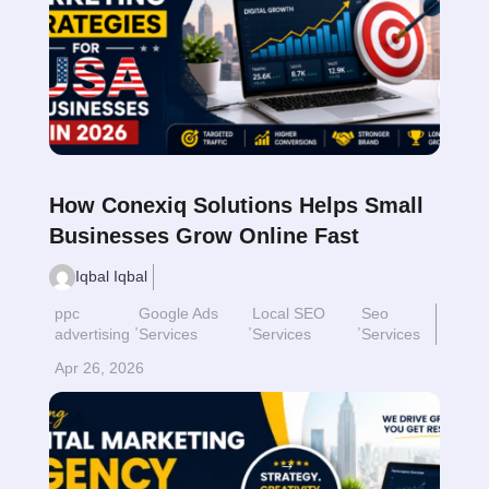
How Conexiq Solutions Helps Small
Businesses Grow Online Fast
Iqbal Iqbal
ppc
Google Ads
Local SEO
Seo
,
,
,
advertising
Services
Services
Services
Apr 26, 2026
Read More
$