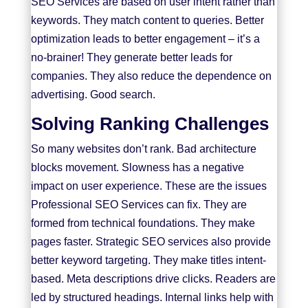
SEO Services are based on user intent rather than
keywords. They match content to queries. Better
optimization leads to better engagement – it’s a
no-brainer! They generate better leads for
companies. They also reduce the dependence on
advertising. Good search.
Solving Ranking Challenges
So many websites don’t rank. Bad architecture
blocks movement. Slowness has a negative
impact on user experience. These are the issues
Professional SEO Services can fix. They are
formed from technical foundations. They make
pages faster. Strategic SEO services also provide
better keyword targeting. They make titles intent-
based. Meta descriptions drive clicks. Readers are
led by structured headings. Internal links help with