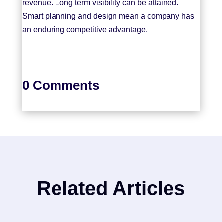
revenue. Long term visibility can be attained.
Smart planning and design mean a company has
an enduring competitive advantage.
0 Comments
Related Articles