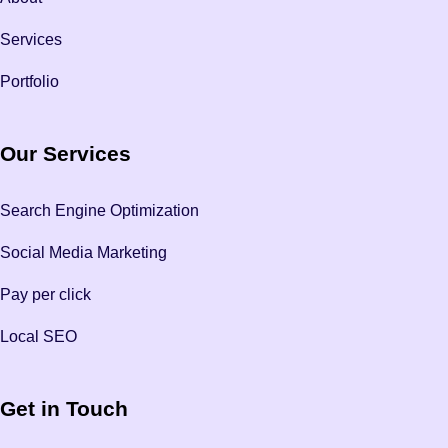
Services
Portfolio
Our Services
Search Engine Optimization
Social Media Marketing
Pay per click
Local SEO
Get in Touch