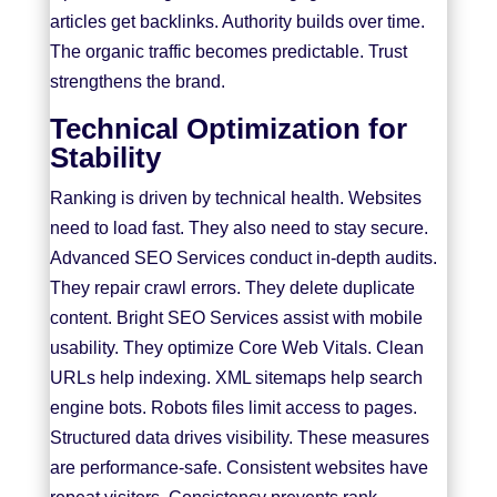
articles get backlinks. Authority builds over time.
The organic traffic becomes predictable. Trust
strengthens the brand.
Technical Optimization for
Stability
Ranking is driven by technical health. Websites
need to load fast. They also need to stay secure.
Advanced SEO Services conduct in-depth audits.
They repair crawl errors. They delete duplicate
content. Bright SEO Services assist with mobile
usability. They optimize Core Web Vitals. Clean
URLs help indexing. XML sitemaps help search
engine bots. Robots files limit access to pages.
Structured data drives visibility. These measures
are performance-safe. Consistent websites have