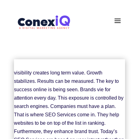
a
visibility creates long term value. Growth
stabilizes. Results can be measured. The key to
success online is being seen. Brands vie for
attention every day. This exposure is controlled by
search engines. Companies must have a plan.
That is where
SEO Services
come in. They help
websites to be on top of the list in ranking.
Furthermore, they enhance brand trust. Today’s