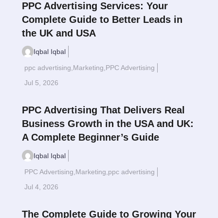
PPC Advertising Services: Your
Complete Guide to Better Leads in
the UK and USA
Iqbal Iqbal
ppc advertising
,
Marketing
,
PPC Advertising
Read More
$
Jul 5, 2026
PPC Advertising That Delivers Real
Business Growth in the USA and UK:
A Complete Beginner’s Guide
Iqbal Iqbal
PPC Advertising
,
Marketing
,
ppc advertising
Read More
$
Jul 4, 2026
The Complete Guide to Growing Your