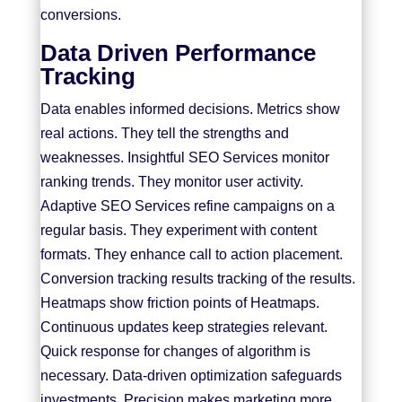
conversions.
Data Driven Performance
Tracking
Data enables informed decisions. Metrics show
real actions. They tell the strengths and
weaknesses. Insightful SEO Services monitor
ranking trends. They monitor user activity.
Adaptive SEO Services refine campaigns on a
regular basis. They experiment with content
formats. They enhance call to action placement.
Conversion tracking results tracking of the results.
Heatmaps show friction points of Heatmaps.
Continuous updates keep strategies relevant.
Quick response for changes of algorithm is
necessary. Data-driven optimization safeguards
investments. Precision makes marketing more