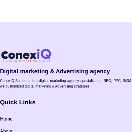
Digital marketing & Advertising agency
ConexIQ Solutions is a digital marketing agency specializes in SEO, PPC, SMM.
we customized digital marketing & Advertising strategies.
Quick Links
Home
About