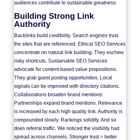
audiences contribute to sustainable greatness.
Building Strong Link
Authority
Backlinks build credibility. Search engines trust
the sites that are referenced. Ethical SEO Services
concentrate on natural link building. They eschew
risky shortcuts. Sustainable SEO Services
advocate for content-based value propositions.
They grab guest posting opportunities. Local
signals can be improved with directory citations.
Collaborations broaden brand mentions:
Partnerships expand brand mentions. Relevance
is increased by each high quality link. Authority is
compounded slowly. Rankings solidify. And so
does referral traffic. We noticed the visibility had
spread across channels. Stronger trust = better