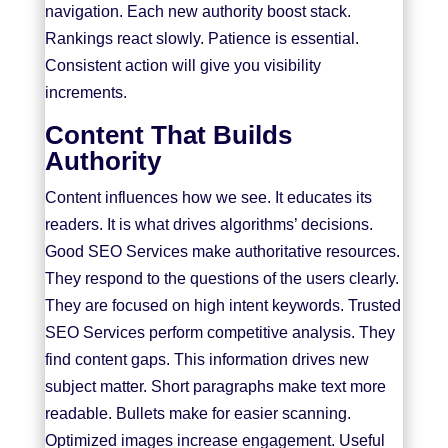
navigation. Each new authority boost stack.
Rankings react slowly. Patience is essential.
Consistent action will give you visibility
increments.
Content That Builds
Authority
Content influences how we see. It educates its
readers. It is what drives algorithms’ decisions.
Good SEO Services make authoritative resources.
They respond to the questions of the users clearly.
They are focused on high intent keywords. Trusted
SEO Services
perform competitive analysis. They
find content gaps. This information drives new
subject matter. Short paragraphs make text more
readable. Bullets make for easier scanning.
Optimized images increase engagement. Useful