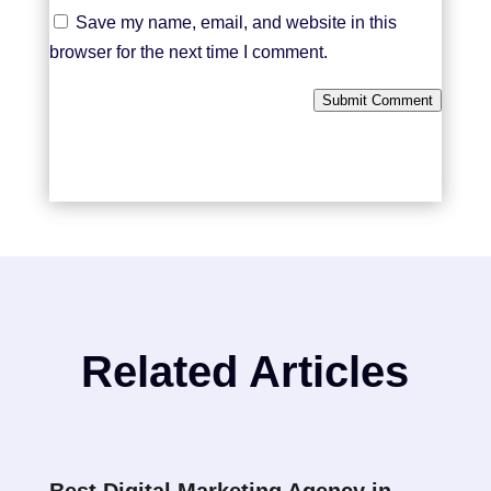
Save my name, email, and website in this
browser for the next time I comment.
Submit Comment
Related Articles