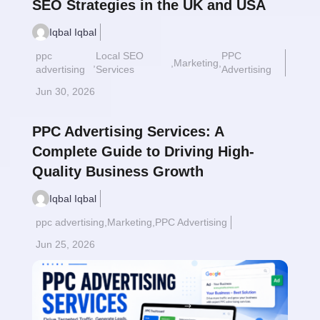
SEO Strategies in the UK and USA
Iqbal Iqbal
ppc
Local SEO
PPC
,
,
Marketing
,
Read More
$
advertising
Services
Advertising
Jun 30, 2026
PPC Advertising Services: A
Complete Guide to Driving High-
Quality Business Growth
Iqbal Iqbal
ppc advertising
,
Marketing
,
PPC Advertising
Jun 25, 2026
Read More
$