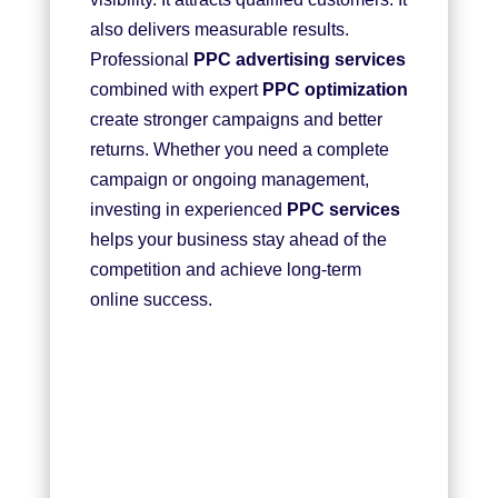
also delivers measurable results.
Professional
PPC advertising services
combined with expert
PPC optimization
create stronger campaigns and better
returns. Whether you need a complete
campaign or ongoing management,
investing in experienced
PPC services
helps your business stay ahead of the
competition and achieve long-term
online success.