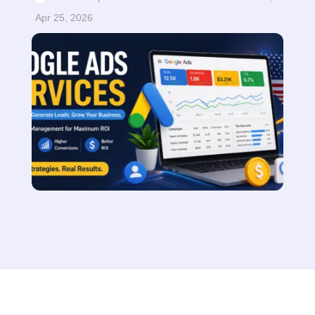
Apr 25, 2026
Read More
$