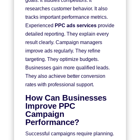
goals. It studies competitors. It
researches customer behavior. It also
tracks important performance metrics.
Experienced
PPC ads services
provide
detailed reporting. They explain every
result clearly. Campaign managers
improve ads regularly. They refine
targeting. They optimize budgets.
Businesses gain more qualified leads.
They also achieve better conversion
rates with professional support.
How Can Businesses
Improve PPC
Campaign
Performance?
Successful campaigns require planning.