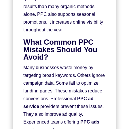
results than many organic methods
alone. PPC also supports seasonal
promotions. It increases online visibility
throughout the year.
What Common PPC
Mistakes Should You
Avoid?
Many businesses waste money by
targeting broad keywords. Others ignore
campaign data. Some fail to optimize
landing pages. These mistakes reduce
conversions. Professional
PPC ad
service
providers prevent these issues.
They also improve ad quality.
Experienced teams offering
PPC ads