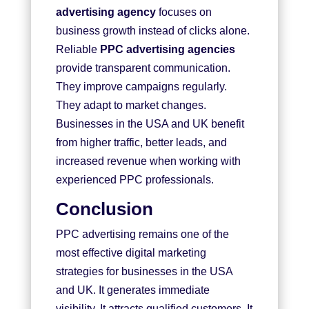
advertising agency
focuses on
business growth instead of clicks alone.
Reliable
PPC advertising agencies
provide transparent communication.
They improve campaigns regularly.
They adapt to market changes.
Businesses in the USA and UK benefit
from higher traffic, better leads, and
increased revenue when working with
experienced PPC professionals.
Conclusion
PPC advertising remains one of the
most effective digital marketing
strategies for businesses in the USA
and UK. It generates immediate
visibility. It attracts qualified customers. It