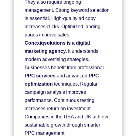
They also require ongoing
management. Strong keyword selection
is essential. High-quality ad copy
increases clicks. Optimized landing
pages improve sales.
Conexiqsolutions is a digital
marketing agency
.
It understands
modern advertising strategies.
Businesses benefit from professional
PPC services
and advanced
PPC
optimization
techniques. Regular
campaign analysis improves
performance. Continuous testing
increases return on investment.
Companies in the USA and UK achieve
sustainable growth through smarter
PPC management.