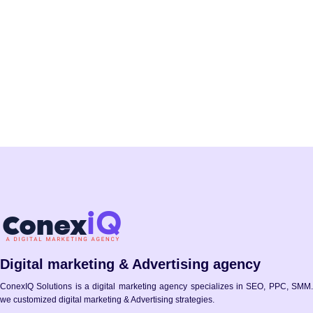
Sign Up
Digital marketing & Advertising agency
ConexIQ Solutions is a digital marketing agency specializes in SEO, PPC, SMM.
we customized digital marketing & Advertising strategies.