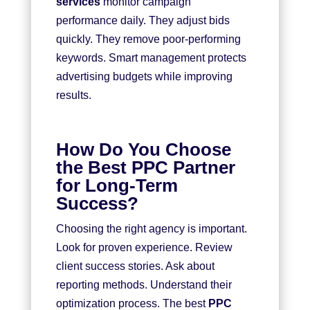
services
monitor campaign
performance daily. They adjust bids
quickly. They remove poor-performing
keywords. Smart management protects
advertising budgets while improving
results.
How Do You Choose
the Best PPC Partner
for Long-Term
Success?
Choosing the right agency is important.
Look for proven experience. Review
client success stories. Ask about
reporting methods. Understand their
optimization process. The best
PPC