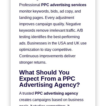
Professional
PPC advertising services
monitor keywords, bids, ad copy, and
landing pages. Every adjustment
improves campaign quality. Negative
keywords remove irrelevant traffic. A/B
testing identifies the best-performing
ads. Businesses in the USA and UK use
optimization to stay competitive.
Continuous improvements deliver
stronger returns.
What Should You
Expect From a PPC
Advertising Agency?
A trusted
PPC advertising agency
creates campaigns based on business