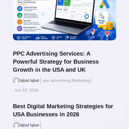
PPC Advertising Services: A
Powerful Strategy for Business
Growth in the USA and UK
Iqbal Iqbal
ppc advertising
,
Marketing
Read More
$
Jun 19, 2026
Best Digital Marketing Strategies for
USA Businesses in 2026
Iqbal Iqbal