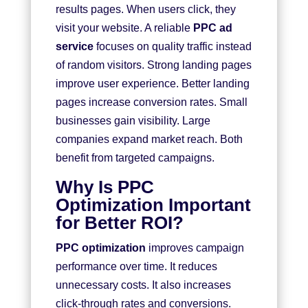
results pages. When users click, they
visit your website. A reliable
PPC ad
service
focuses on quality traffic instead
of random visitors. Strong landing pages
improve user experience. Better landing
pages increase conversion rates. Small
businesses gain visibility. Large
companies expand market reach. Both
benefit from targeted campaigns.
Why Is PPC
Optimization Important
for Better ROI?
PPC optimization
improves campaign
performance over time. It reduces
unnecessary costs. It also increases
click-through rates and conversions.