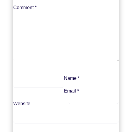
Comment
*
Name
*
Email
*
Website