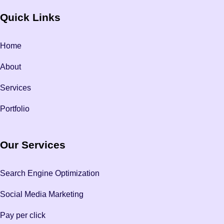
Quick Links
Home
About
Services
Portfolio
Our Services
Search Engine Optimization
Social Media Marketing
Pay per click