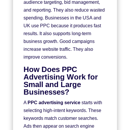
audience targeting, bid management,
and reporting. They also reduce wasted
spending. Businesses in the USA and
UK use PPC because it produces fast
results. It also supports long-term
business growth. Good campaigns
increase website traffic. They also
improve conversions.
How Does PPC
Advertising Work for
Small and Large
Businesses?
A
PPC advertising service
starts with
selecting high-intent keywords. These
keywords match customer searches.
Ads then appear on search engine