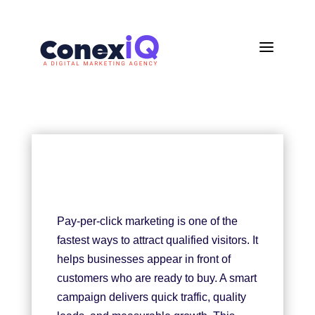
a
Pay-per-click marketing is one of the
fastest ways to attract qualified visitors. It
helps businesses appear in front of
customers who are ready to buy. A smart
campaign delivers quick traffic, quality