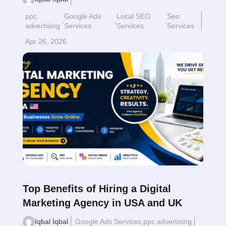
ppc
Google Ads
Local SEO
Seo
,
,
,
advertising
Services
Services
Services
Apr 26, 2026
Read More
$
Top Benefits of Hiring a Digital
Marketing Agency in USA and UK
Iqbal Iqbal
Google Ads Services
,
ppc advertising