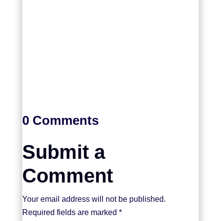
0 Comments
Submit a
Comment
Your email address will not be published.
Required fields are marked
*