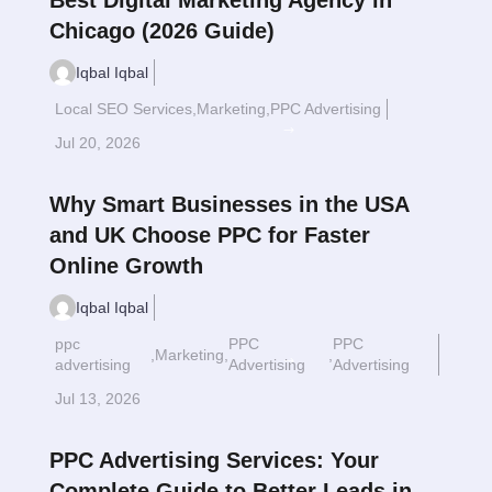
Best Digital Marketing Agency in
Chicago (2026 Guide)
Iqbal Iqbal
Local SEO Services
,
Marketing
,
PPC Advertising
Read More
$
Jul 20, 2026
Why Smart Businesses in the USA
and UK Choose PPC for Faster
Online Growth
Iqbal Iqbal
ppc
PPC
PPC
,
Marketing
,
,
Read More
$
advertising
Advertising
Advertising
Jul 13, 2026
PPC Advertising Services: Your
Complete Guide to Better Leads in