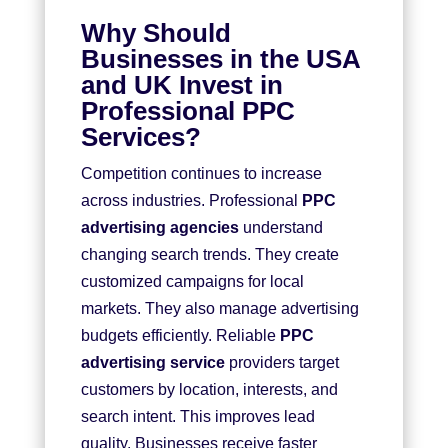
Why Should
Businesses in the USA
and UK Invest in
Professional PPC
Services?
Competition continues to increase
across industries. Professional
PPC
advertising agencies
understand
changing search trends. They create
customized campaigns for local
markets. They also manage advertising
budgets efficiently. Reliable
PPC
advertising service
providers target
customers by location, interests, and
search intent. This improves lead
quality. Businesses receive faster