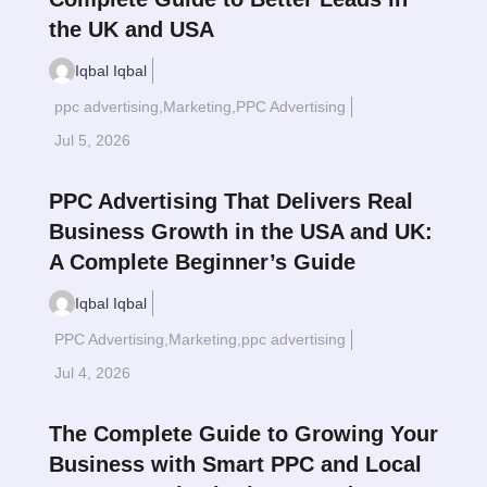
the UK and USA
Iqbal Iqbal
ppc advertising
,
Marketing
,
PPC Advertising
Read More
$
Jul 5, 2026
PPC Advertising That Delivers Real
Business Growth in the USA and UK:
A Complete Beginner’s Guide
Iqbal Iqbal
PPC Advertising
,
Marketing
,
ppc advertising
Read More
$
Jul 4, 2026
The Complete Guide to Growing Your
Business with Smart PPC and Local