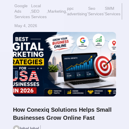
Google
Local
ppc
Seo
SMM
Ads
,
SEO
,
Marketing
,
,
,
advertising
Services
Services
Services
Services
May 4, 2026
Read More
$
How Conexiq Solutions Helps Small
Businesses Grow Online Fast
Iqbal Iqbal