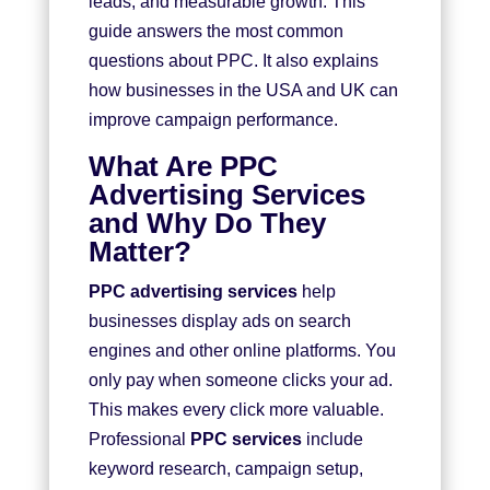
leads, and measurable growth. This
guide answers the most common
questions about PPC. It also explains
how businesses in the USA and UK can
improve campaign performance.
What Are PPC
Advertising Services
and Why Do They
Matter?
PPC advertising services
help
businesses display ads on search
engines and other online platforms. You
only pay when someone clicks your ad.
This makes every click more valuable.
Professional
PPC services
include
keyword research, campaign setup,