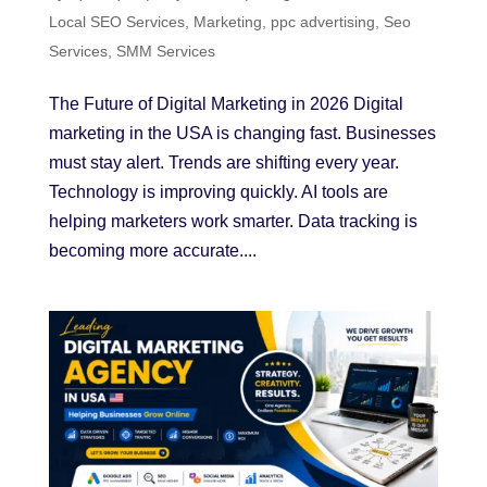
Local SEO Services
,
Marketing
,
ppc advertising
,
Seo
Services
,
SMM Services
The Future of Digital Marketing in 2026 Digital
marketing in the USA is changing fast. Businesses
must stay alert. Trends are shifting every year.
Technology is improving quickly. AI tools are
helping marketers work smarter. Data tracking is
becoming more accurate....