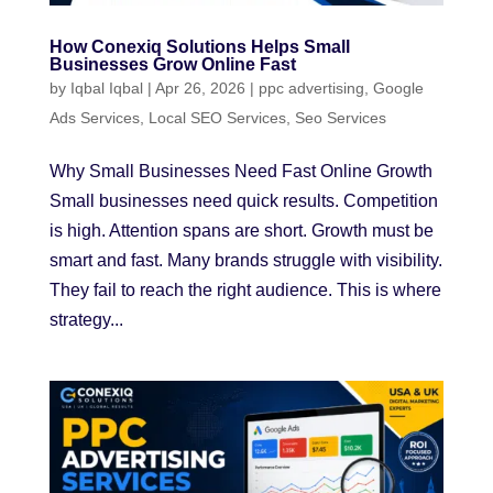
How Conexiq Solutions Helps Small
Businesses Grow Online Fast
by
Iqbal Iqbal
|
Apr 26, 2026
|
ppc advertising
,
Google
Ads Services
,
Local SEO Services
,
Seo Services
Why Small Businesses Need Fast Online Growth
Small businesses need quick results. Competition
is high. Attention spans are short. Growth must be
smart and fast. Many brands struggle with visibility.
They fail to reach the right audience. This is where
strategy...