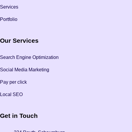
Services
Portfolio
Our Services
Search Engine Optimization
Social Media Marketing
Pay per click
Local SEO
Get in Touch