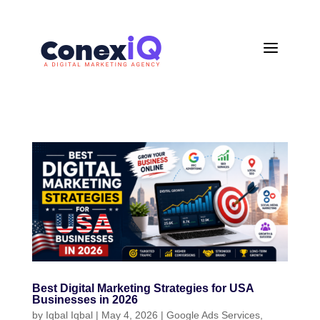
a
Best Digital Marketing Strategies for USA
Businesses in 2026
by
Iqbal Iqbal
|
May 4, 2026
|
Google Ads Services
,