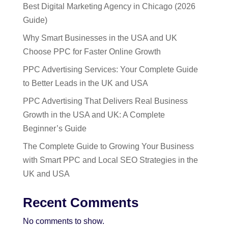
Best Digital Marketing Agency in Chicago (2026
Guide)
Why Smart Businesses in the USA and UK
Choose PPC for Faster Online Growth
PPC Advertising Services: Your Complete Guide
to Better Leads in the UK and USA
PPC Advertising That Delivers Real Business
Growth in the USA and UK: A Complete
Beginner’s Guide
The Complete Guide to Growing Your Business
with Smart PPC and Local SEO Strategies in the
UK and USA
Recent Comments
No comments to show.