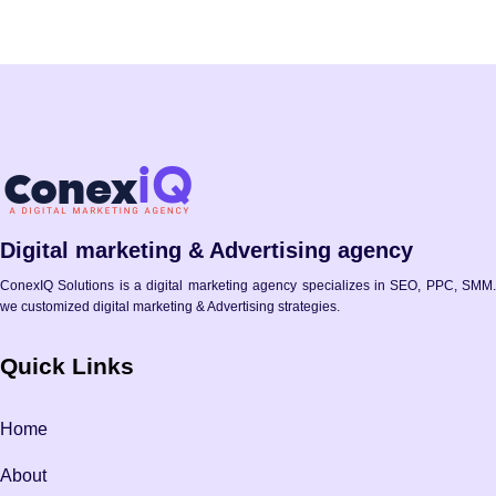
Digital marketing & Advertising agency
ConexIQ Solutions is a digital marketing agency specializes in SEO, PPC, SMM.
we customized digital marketing & Advertising strategies.
Quick Links
Home
About