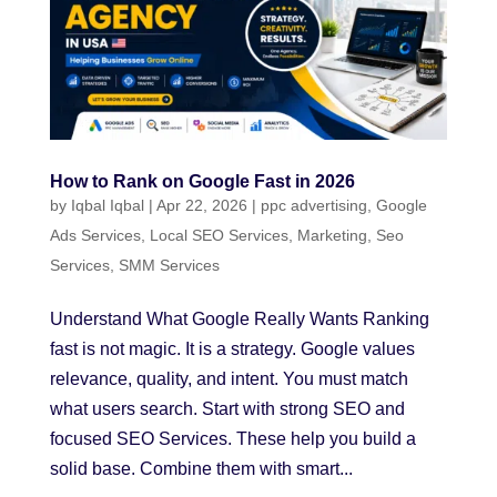
How to Rank on Google Fast in 2026
by
Iqbal Iqbal
|
Apr 22, 2026
|
ppc advertising
,
Google
Ads Services
,
Local SEO Services
,
Marketing
,
Seo
Services
,
SMM Services
Understand What Google Really Wants Ranking
fast is not magic. It is a strategy. Google values
relevance, quality, and intent. You must match
what users search. Start with strong SEO and
focused SEO Services. These help you build a
solid base. Combine them with smart...