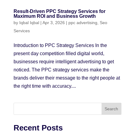
Result-Driven PPC Strategy Services for
Maximum ROI and Business Growth
by
Iqbal Iqbal
|
Apr 3, 2026
|
ppc advertising
,
Seo
Services
Introduction to PPC Strategy Services In the
present day competition filled digital world,
businesses require intelligent advertising to get
noticed. The PPC strategy services make the
brands deliver their message to the right people at
the right time with accuracy....
Search
Recent Posts