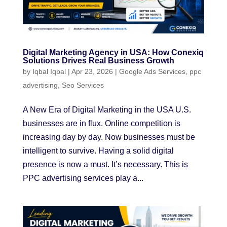
Digital Marketing Agency in USA: How Conexiq
Solutions Drives Real Business Growth
by
Iqbal Iqbal
|
Apr 23, 2026
|
Google Ads Services
,
ppc
advertising
,
Seo Services
A New Era of Digital Marketing in the USA U.S.
businesses are in flux. Online competition is
increasing day by day. Now businesses must be
intelligent to survive. Having a solid digital
presence is now a must. It’s necessary. This is
PPC advertising services play a...