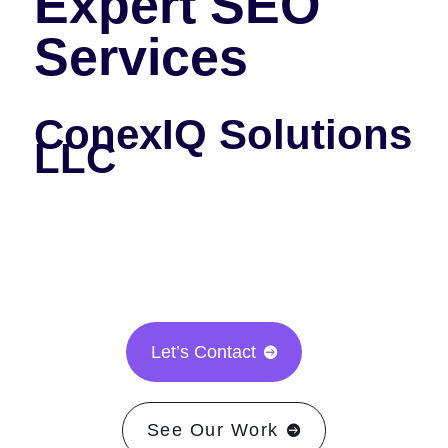
Expert SEO
Services
ConexIQ Solutions
LLC
Let’s Contact

See Our Work
