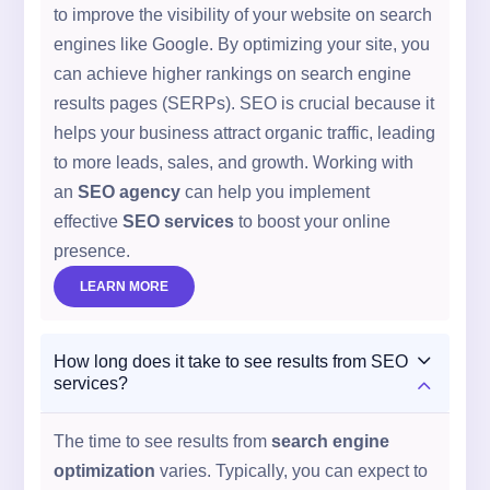
to improve the visibility of your website on search
engines like Google. By optimizing your site, you
can achieve higher rankings on search engine
results pages (SERPs). SEO is crucial because it
helps your business attract organic traffic, leading
to more leads, sales, and growth. Working with
an
SEO agency
can help you implement
effective
SEO services
to boost your online
presence.
LEARN MORE
3
How long does it take to see results from SEO
2
services?
The time to see results from
search engine
optimization
varies. Typically, you can expect to