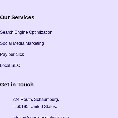
Our Services
Search Engine Optimization
Social Media Marketing
Pay per click
Local SEO
Get in Touch
224 Routh, Schaumburg,
IL 60195, United States.
admin@conexiqsolutions.com