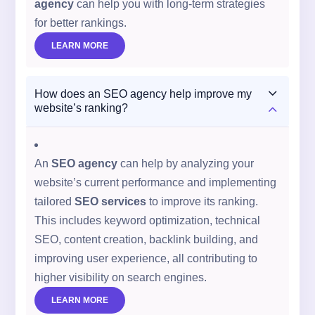
agency
can help you with long-term strategies
for better rankings.
LEARN MORE
3
How does an SEO agency help improve my
2
website’s ranking?
An
SEO agency
can help by analyzing your
website’s current performance and implementing
tailored
SEO services
to improve its ranking.
This includes keyword optimization, technical
SEO, content creation, backlink building, and
improving user experience, all contributing to
higher visibility on search engines.
LEARN MORE