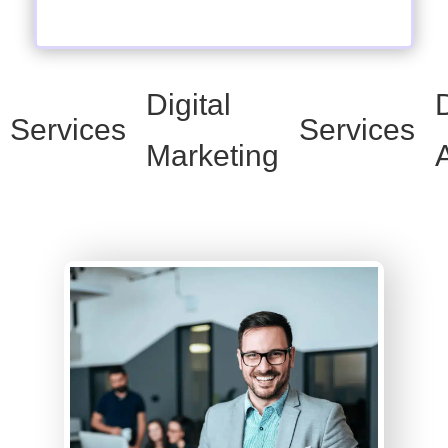
Digital
D
Services
Services
Marketing