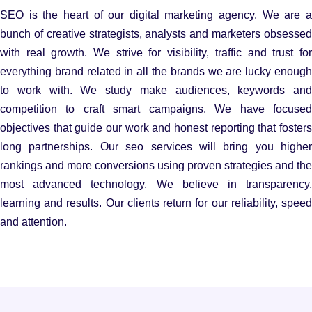
SEO is the heart of our digital marketing agency. We are a
bunch of creative strategists, analysts and marketers obsessed
with real growth. We strive for visibility, traffic and trust for
everything brand related in all the brands we are lucky enough
to work with. We study make audiences, keywords and
competition to craft smart campaigns. We have focused
objectives that guide our work and honest reporting that fosters
long partnerships. Our seo services will bring you higher
rankings and more conversions using proven strategies and the
most advanced technology. We believe in transparency,
learning and results. Our clients return for our reliability, speed
and attention.