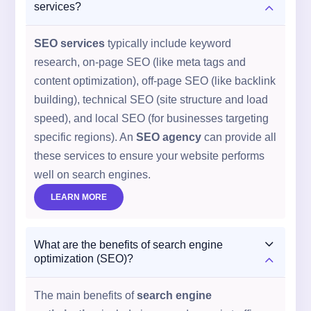
2
services?
SEO services
typically include keyword
research, on-page SEO (like meta tags and
content optimization), off-page SEO (like backlink
building), technical SEO (site structure and load
speed), and local SEO (for businesses targeting
specific regions). An
SEO agency
can provide all
these services to ensure your website performs
well on search engines.
LEARN MORE
3
What are the benefits of search engine
2
optimization (SEO)?
The main benefits of
search engine