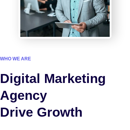
WHO WE ARE
Digital Marketing
Agency
Drive Growth