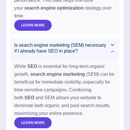
performance. This data helps fine-tune
your
search engine optimization
strategy over
time.
LEARN MORE
3
Is search engine marketing (SEM) necessary
2
if I already have SEO in place?
While
SEO
is essential for long-term organic
growth,
search engine marketing
(SEM) can be
beneficial for immediate visibility, especially for
time-sensitive campaigns. Combining
both
SEO
and SEM allows your website to
dominate both organic and paid search results,
maximizing your online presence.
LEARN MORE