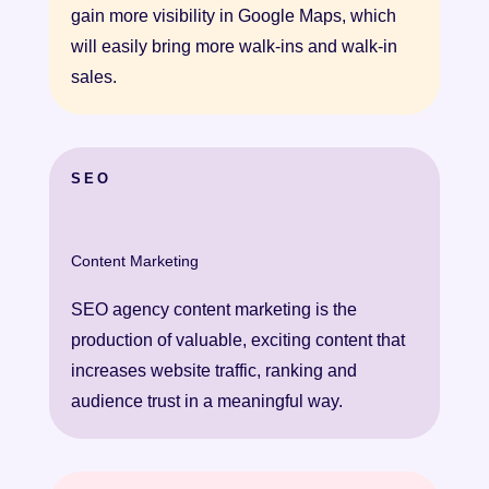
gain more visibility in Google Maps, which
will easily bring more walk-ins and walk-in
sales.
SEO
Content Marketing
SEΟ agency content marketing is the
production of valuable, exciting content that
increases website traffic, ranking and
audience trust in a meaningful way.