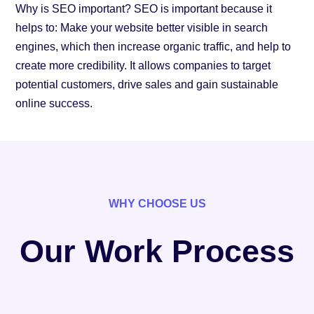
Why is SEO important? SEO is important because it
helps to: Make your website better visible in search
engines, which then increase organic traffic, and help to
create more credibility. It allows companies to target
potential customers, drive sales and gain sustainable
online success.
WHY CHOOSE US
Our Work Process