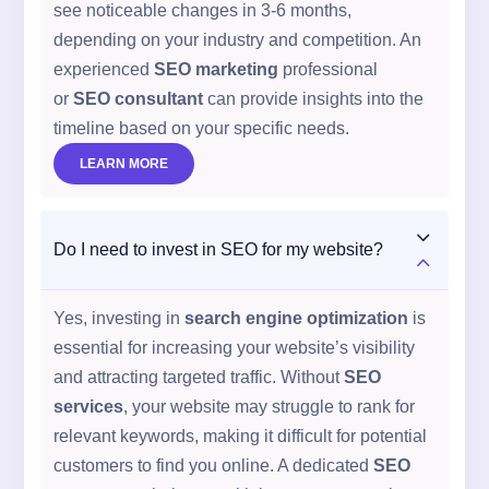
see noticeable changes in 3-6 months,
depending on your industry and competition. An
experienced
SEO marketing
professional
or
SEO consultant
can provide insights into the
timeline based on your specific needs.
LEARN MORE
3
Do I need to invest in SEO for my website?
2
Yes, investing in
search engine optimization
is
essential for increasing your website’s visibility
and attracting targeted traffic. Without
SEO
services
, your website may struggle to rank for
relevant keywords, making it difficult for potential
customers to find you online. A dedicated
SEO