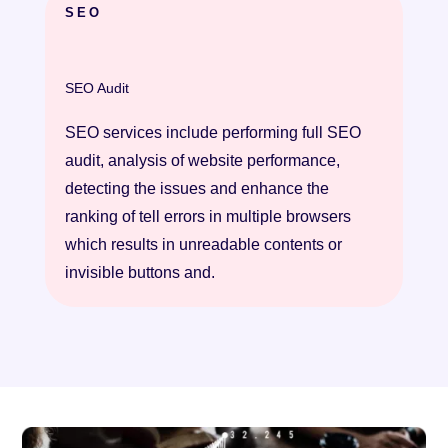
SEO
SEO Audit
SEO services include performing full SEO
audit, analysis of website performance,
detecting the issues and enhance the
ranking of tell errors in multiple browsers
which results in unreadable contents or
invisible buttons and.