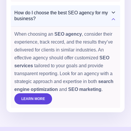
3
How do I choose the best SEO agency for my
2
business?
When choosing an
SEO agency
, consider their
experience, track record, and the results they’ve
delivered for clients in similar industries. An
effective agency should offer customized
SEO
services
tailored to your goals and provide
transparent reporting. Look for an agency with a
strategic approach and expertise in both
search
engine optimization
and
SEO marketing
.
LEARN MORE