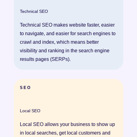
Technical SEO
Technical SEO makes website faster, easier
to navigate, and easier for search engines to
crawl and index, which means better
visibility and ranking in the search engine
results pages (SERPs).
SEO
Local SEO
Local SEO allows your business to show up
in local searches, get local customers and