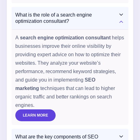
3
What is the role of a search engine
2
optimization consultant?
A
search engine optimization consultant
helps
businesses improve their online visibility by
providing expert advice on how to optimize their
websites. They analyze your website’s
performance, recommend keyword strategies,
and guide you in implementing
SEO
marketing
techniques that can lead to higher
organic traffic and better rankings on search
engines.
LEARN MORE
3
What are the key components of SEO