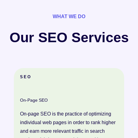
WHAT WE DO
Our SEO Services
SEO
On-Page SEO
On-page SEO is the practice of optimizing
individual web pages in order to rank higher
and earn more relevant traffic in search