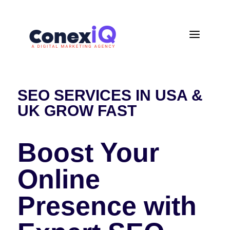
a
SEO SERVICES IN USA &
UK GROW FAST
Boost Your
Online
Presence with