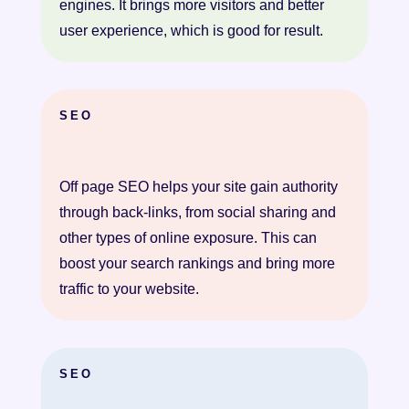
engines. It brings more visitors and better
user experience, which is good for result.
SEO
Off page SEO helps your site gain authority
through back-links, from social sharing and
other types of online exposure. This can
boost your search rankings and bring more
traffic to your website.
SEO