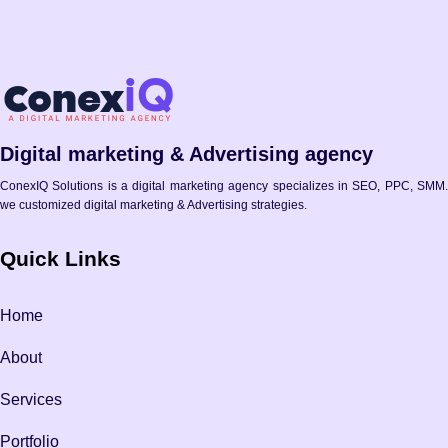
Digital marketing & Advertising agency
ConexIQ Solutions is a digital marketing agency specializes in SEO, PPC, SMM.
we customized digital marketing & Advertising strategies.
Quick Links
Home
About
Services
Portfolio