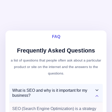
FAQ
Frequently Asked Questions
a list of questions that people often ask about a particular
product or site on the internet and the answers to the
questions.
3
What is SEO and why is it important for my
2
business?
SEO (Search Engine Optimization) is a strategy