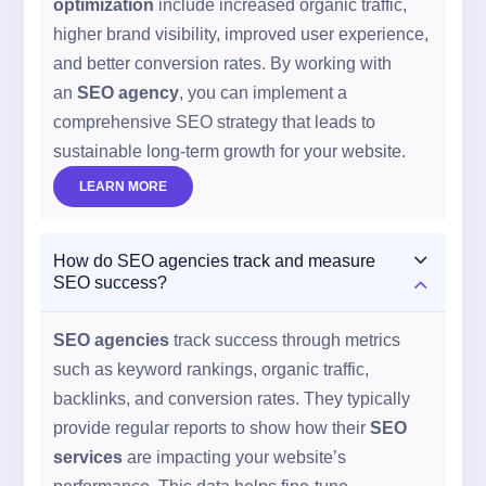
optimization
include increased organic traffic,
higher brand visibility, improved user experience,
and better conversion rates. By working with
an
SEO agency
, you can implement a
comprehensive SEO strategy that leads to
sustainable long-term growth for your website.
LEARN MORE
3
How do SEO agencies track and measure
2
SEO success?
SEO agencies
track success through metrics
such as keyword rankings, organic traffic,
backlinks, and conversion rates. They typically
provide regular reports to show how their
SEO
services
are impacting your website’s