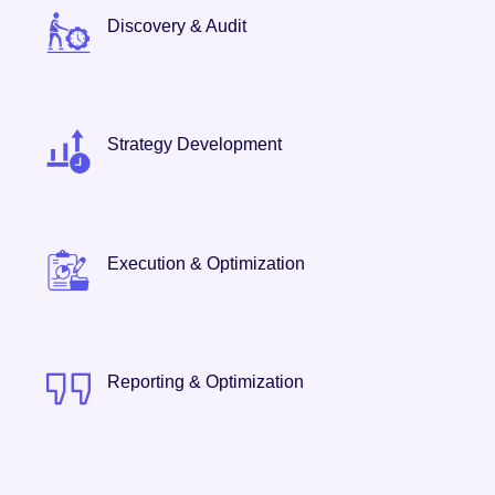
Discovery & Audit
Strategy Development
Execution & Optimization
Reporting & Optimization