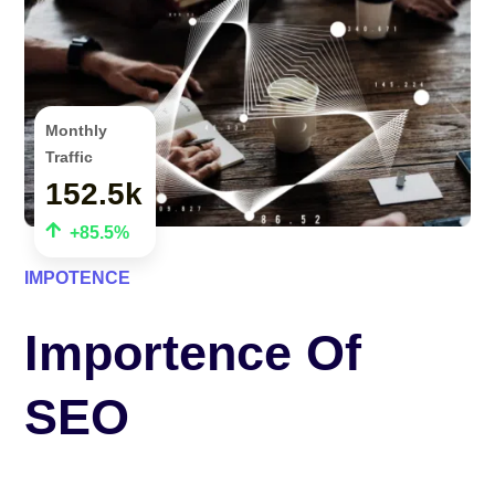
Monthly
Traffic
152.5k

+85.5%
IMPOTENCE
Importence Of
SEO