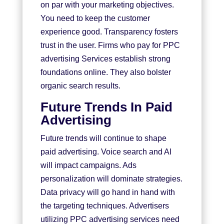
on par with your marketing objectives.
You need to keep the customer
experience good. Transparency fosters
trust in the user. Firms who pay for PPC
advertising Services establish strong
foundations online. They also bolster
organic search results.
Future Trends In Paid
Advertising
Future trends will continue to shape
paid advertising. Voice search and AI
will impact campaigns. Ads
personalization will dominate strategies.
Data privacy will go hand in hand with
the targeting techniques. Advertisers
utilizing PPC advertising services need