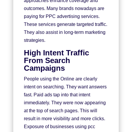
approaches enhance coverage and
outcomes. Many brands nowadays are
paying for
PPC advertising services.
These services generate targeted traffic.
They also assist in long-term marketing
strategies.
High Intent Traffic
From Search
Campaigns
People using the Online are clearly
intent on searching. They want answers
fast. Paid ads tap into that intent
immediately. They were now appearing
at the top of search pages. This will
result in more visibility and more clicks.
Exposure of businesses using pcc