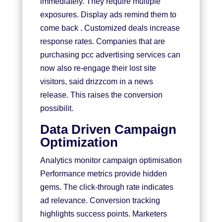
immediately. They require multiple
exposures. Display ads remind them to
come back . Customized deals increase
response rates. Companies that are
purchasing pcc advertising services can
now also re-engage their lost site
visitors, said drizzcom in a news
release. This raises the conversion
possibilit.
Data Driven Campaign
Optimization
Analytics monitor campaign optimisation
Performance metrics provide hidden
gems. The click-through rate indicates
ad relevance. Conversion tracking
highlights success points. Marketers