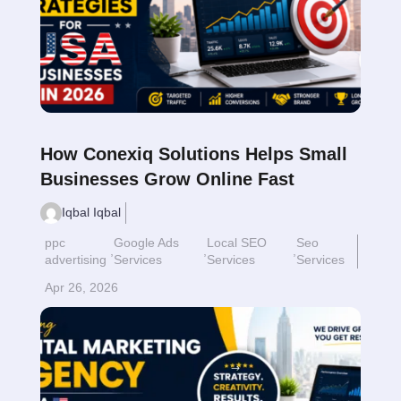
How Conexiq Solutions Helps Small
Businesses Grow Online Fast
Iqbal Iqbal
ppc
Google Ads
Local SEO
Seo
,
,
,
advertising
Services
Services
Services
Apr 26, 2026
Read More
$