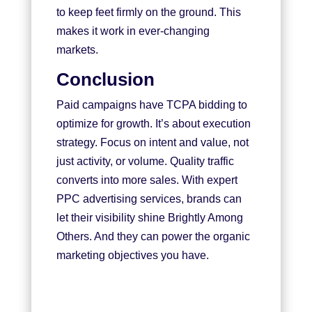
to keep feet firmly on the ground. This
makes it work in ever-changing
markets.
Conclusion
Paid campaigns have TCPA bidding to
optimize for growth. It’s about execution
strategy. Focus on intent and value, not
just activity, or volume. Quality traffic
converts into more sales. With expert
PPC advertising services, brands can
let their visibility shine Brightly Among
Others. And they can power the organic
marketing objectives you have.