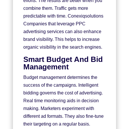
efforts. The results are better when you
combine them. Traffic gets more
predictable with time.
Conexiqsolutions
Companies that leverage PPC
advertising services can also enhance
brand visibility. This helps to increase
organic visibility in the search engines.
Smart Budget And Bid
Management
Budget management determines the
success of the campaigns. Intelligent
bidding governs the cost of advertising.
Real time monitoring aids in decision
making. Marketers experiment with
different ad formats. They also fine-tune
their targeting on a regular basis.