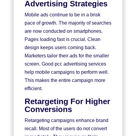
Advertising Strategies
Mobile ads continue to be in a brisk
pace of growth. The majority of searches
are now conducted on smartphones.
Pages loading fast is crucial. Clean
design keeps users coming back.
Marketers tailor their ads for the smaller
screen. Good pcc advertising services
help mobile campaigns to perform well.
This makes the entire campaign more
efficient.
Retargeting For Higher
Conversions
Retargeting campaigns enhance brand
recall. Most of the users do not convert