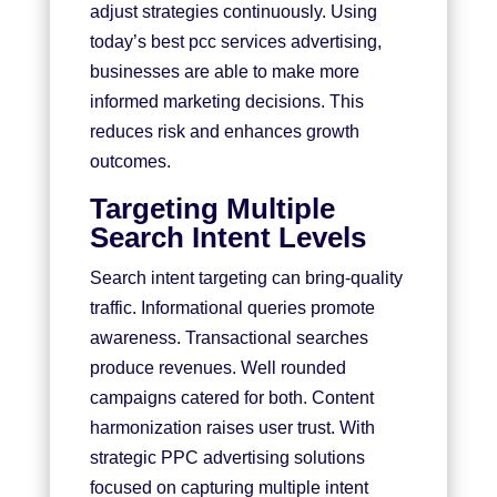
adjust strategies continuously. Using
today’s best pcc services advertising,
businesses are able to make more
informed marketing decisions. This
reduces risk and enhances growth
outcomes.
Targeting Multiple
Search Intent Levels
Search intent targeting can bring-quality
traffic. Informational queries promote
awareness. Transactional searches
produce revenues. Well rounded
campaigns catered for both. Content
harmonization raises user trust. With
strategic PPC advertising solutions
focused on capturing multiple intent