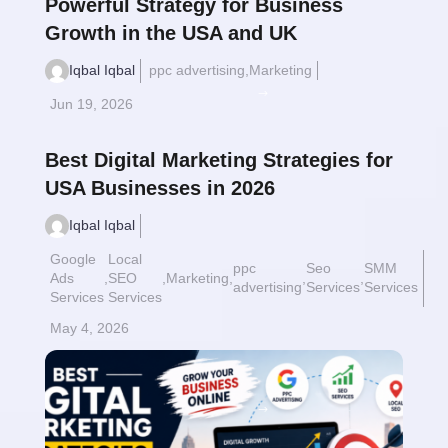
Powerful Strategy for Business
Growth in the USA and UK
Iqbal Iqbal
ppc advertising
,
Marketing
Read More
$
Jun 19, 2026
Best Digital Marketing Strategies for
USA Businesses in 2026
Iqbal Iqbal
Google
Local
ppc
Seo
SMM
Ads
,
SEO
,
Marketing
,
,
,
advertising
Services
Services
Services
Services
May 4, 2026
Read More
$