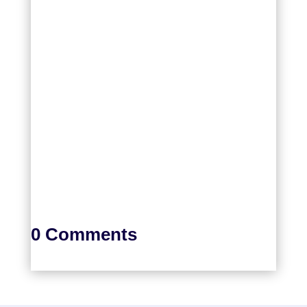
0 Comments