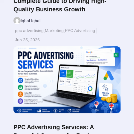
Complete Guide to Driving High-
Quality Business Growth
Iqbal Iqbal
ppc advertising
,
Marketing
,
PPC Advertising
Jun 25, 2026
Read More
$
PPC Advertising Services: A