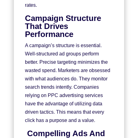
rates.
Campaign Structure
That Drives
Performance
A campaign’s structure is essential.
Well-structured ad groups perform
better. Precise targeting minimizes the
wasted spend. Marketers are obsessed
with what audiences do. They monitor
search trends intently. Companies
relying on PPC advertising services
have the advantage of utilizing data
driven tactics. This means that every
click has a purpose and a value.
Compelling Ads And