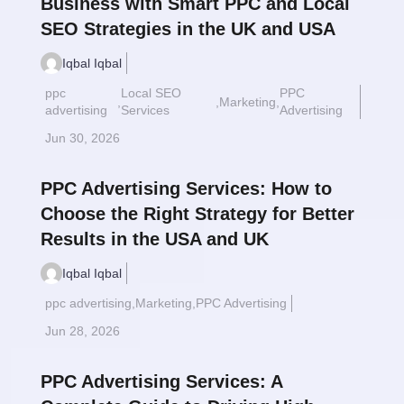
Business with Smart PPC and Local
SEO Strategies in the UK and USA
Iqbal Iqbal
ppc
Local SEO
PPC
,
,
Marketing
,
Read More
$
advertising
Services
Advertising
Jun 30, 2026
PPC Advertising Services: How to
Choose the Right Strategy for Better
Results in the USA and UK
Iqbal Iqbal
ppc advertising
,
Marketing
,
PPC Advertising
Read More
$
Jun 28, 2026
PPC Advertising Services: A