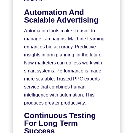
Automation And
Scalable Advertising
Automation tools make it easier to
manage campaigns. Machine learning
enhances bid accuracy. Predictive
insights inform planning for the future.
Now marketers can do less work with
smart systems. Performance is made
more scalable. Trusted PPC experts
service that combines human
intelligence with automation. This
produces greater productivity.
Continuous Testing
For Long Term
Success