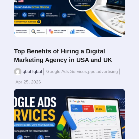
Top Benefits of Hiring a Digital
Marketing Agency in USA and UK
Iqbal Iqbal
Google Ads Services
,
ppc advertising
Apr 25, 2026
Read More
$