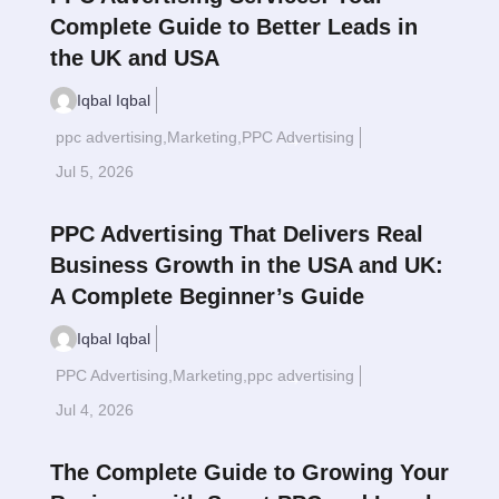
Complete Guide to Better Leads in
the UK and USA
Iqbal Iqbal
ppc advertising
,
Marketing
,
PPC Advertising
Read More
$
Jul 5, 2026
PPC Advertising That Delivers Real
Business Growth in the USA and UK:
A Complete Beginner’s Guide
Iqbal Iqbal
PPC Advertising
,
Marketing
,
ppc advertising
Read More
$
Jul 4, 2026
The Complete Guide to Growing Your