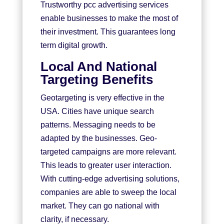
Trustworthy pcc advertising services
enable businesses to make the most of
their investment. This guarantees long
term digital growth.
Local And National
Targeting Benefits
Geotargeting is very effective in the
USA. Cities have unique search
patterns. Messaging needs to be
adapted by the businesses. Geo-
targeted campaigns are more relevant.
This leads to greater user interaction.
With cutting-edge advertising solutions,
companies are able to sweep the local
market. They can go national with
clarity, if necessary.