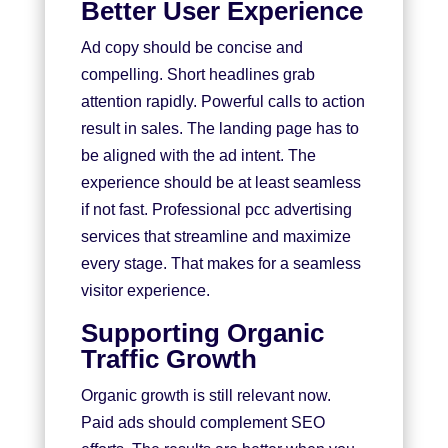
Better User Experience
Ad copy should be concise and
compelling. Short headlines grab
attention rapidly. Powerful calls to action
result in sales. The landing page has to
be aligned with the ad intent. The
experience should be at least seamless
if not fast. Professional pcc advertising
services that streamline and maximize
every stage. That makes for a seamless
visitor experience.
Supporting Organic
Traffic Growth
Organic growth is still relevant now.
Paid ads should complement SEO