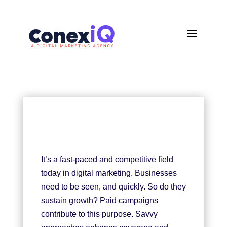
a
It’s a fast-paced and competitive field
today in digital marketing. Businesses
need to be seen, and quickly. So do they
sustain growth? Paid campaigns
contribute to this purpose. Savvy