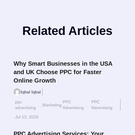
Related Articles
Why Smart Businesses in the USA
and UK Choose PPC for Faster
Online Growth
Iqbal Iqbal
ppc
PPC
PPC
,
Marketing
,
,
Read More
$
advertising
Advertising
Advertising
Jul 13, 2026
PPC Advertising Services: Your