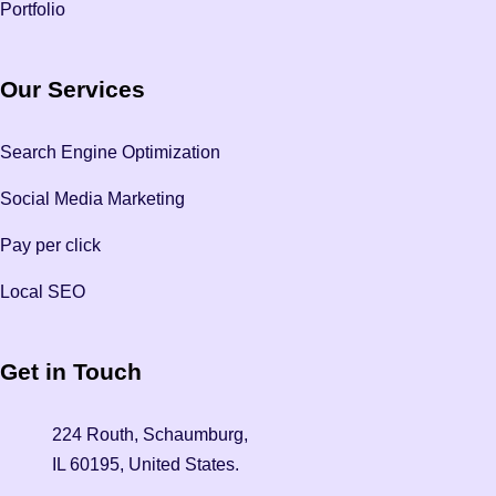
Portfolio
Our Services
Search Engine Optimization
Social Media Marketing
Pay per click
Local SEO
Get in Touch
224 Routh, Schaumburg,
IL 60195, United States.