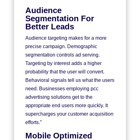
Audience
Segmentation For
Better Leads
Audience targeting makes for a more
precise campaign. Demographic
segmentation controls ad serving.
Targeting by interest adds a higher
probability that the user will convert.
Behavioral signals tell us what the users
need. Businesses employing pcc
advertising solutions get to the
appropriate end users more quickly. It
supercharges your customer acquisition
efforts.”
Mobile Optimized