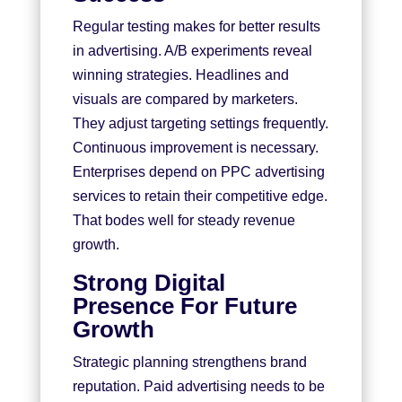
Regular testing makes for better results
in advertising. A/B experiments reveal
winning strategies. Headlines and
visuals are compared by marketers.
They adjust targeting settings frequently.
Continuous improvement is necessary.
Enterprises depend on PPC advertising
services to retain their competitive edge.
That bodes well for steady revenue
growth.
Strong Digital
Presence For Future
Growth
Strategic planning strengthens brand
reputation. Paid advertising needs to be