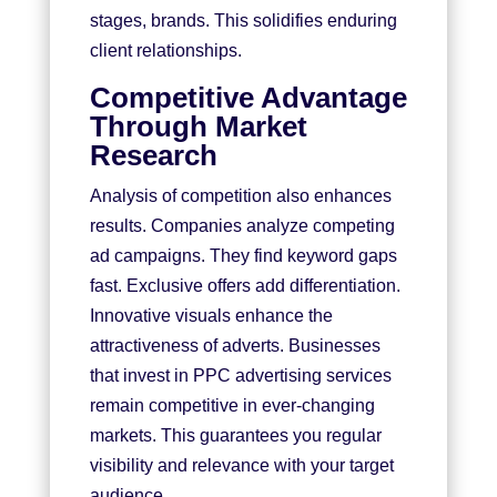
stages, brands. This solidifies enduring
client relationships.
Competitive Advantage
Through Market
Research
Analysis of competition also enhances
results. Companies analyze competing
ad campaigns. They find keyword gaps
fast. Exclusive offers add differentiation.
Innovative visuals enhance the
attractiveness of adverts. Businesses
that invest in PPC advertising services
remain competitive in ever-changing
markets. This guarantees you regular
visibility and relevance with your target
audience.