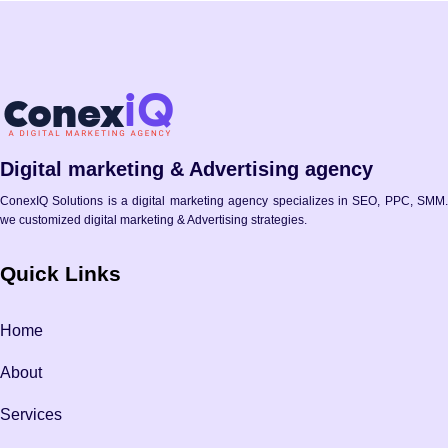
Digital marketing & Advertising agency
ConexIQ Solutions is a digital marketing agency specializes in SEO, PPC, SMM.
we customized digital marketing & Advertising strategies.
Quick Links
Home
About
Services