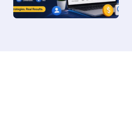
Say Hello to Our