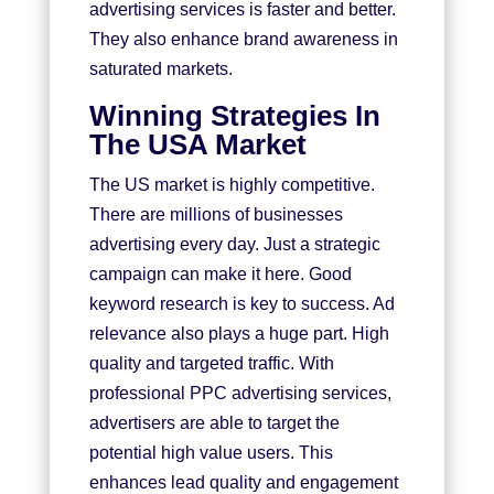
advertising services is faster and better.
They also enhance brand awareness in
saturated markets.
Winning Strategies In
The USA Market
The US market is highly competitive.
There are millions of businesses
advertising every day. Just a strategic
campaign can make it here. Good
keyword research is key to success. Ad
relevance also plays a huge part. High
quality and targeted traffic. With
professional
PPC advertising services
,
advertisers are able to target the
potential high value users. This
enhances lead quality and engagement