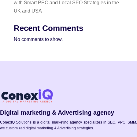
with Smart PPC and Local SEO Strategies in the
UK and USA
Recent Comments
No comments to show.
Digital marketing & Advertising agency
ConexIQ Solutions is a digital marketing agency specializes in SEO, PPC, SMM.
we customized digital marketing & Advertising strategies.