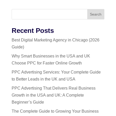
Search
Recent Posts
Best Digital Marketing Agency in Chicago (2026
Guide)
Why Smart Businesses in the USA and UK
Choose PPC for Faster Online Growth
PPC Advertising Services: Your Complete Guide
to Better Leads in the UK and USA
PPC Advertising That Delivers Real Business
Growth in the USA and UK: A Complete
Beginner’s Guide
The Complete Guide to Growing Your Business