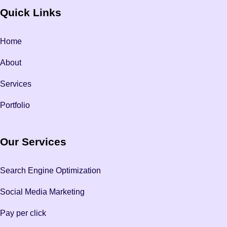
Quick Links
Home
About
Services
Portfolio
Our Services
Search Engine Optimization
Social Media Marketing
Pay per click