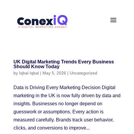
a
UK Digital Marketing Trends Every Business
Should Know Today
by
Iqbal Iqbal
|
May 5, 2026
|
Uncategorized
Data is Driving Every Marketing Decision Digital
marketing in the UK is now fully driven by data and
insights. Businesses no longer depend on
guesswork or assumptions. Every action is
measured carefully. Brands track user behavior,
clicks, and conversions to improve...